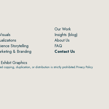
Our Work
Visuals
Insights (blog)
alizations
About Us
ence Storytelling
FAQ
arketing & Branding
Contact Us
Exhibit Graphics
 copying, duplication, or distribution is strictly prohibited.
Privacy Policy