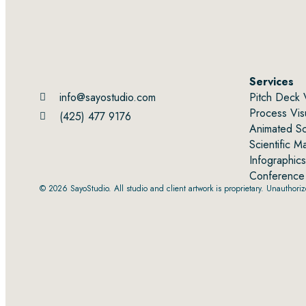
Services
info@sayostudio.com
Pitch Deck 
Process Visu
(425) 477 9176
Animated Sci
Scientific M
Infographics
Conference 
© 2026 SayoStudio. All studio and client artwork is proprietary. Unauthorized