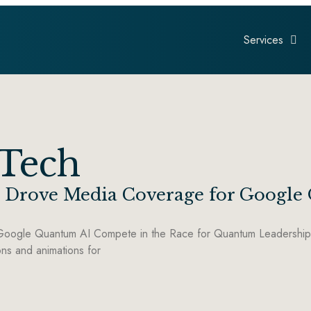
Services
 Tech
ls Drove Media Coverage for Googl
oogle Quantum AI Compete in the Race for Quantum Leadership A
ons and animations for