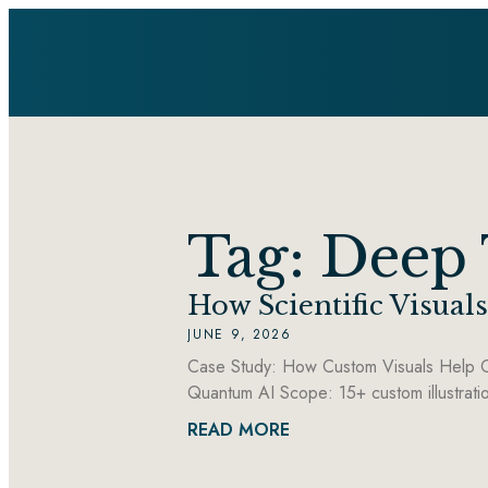
Tag: Deep
How Scientific Visua
JUNE 9, 2026
Case Study: How Custom Visuals Help G
Quantum AI Scope: 15+ custom illustrati
READ MORE