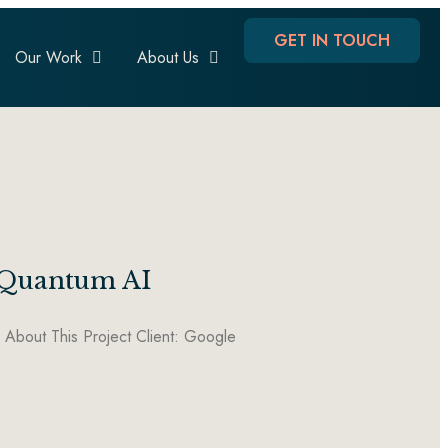
GET IN TOUCH
Our Work
About Us
e Quantum AI
bout This Project Client: Google